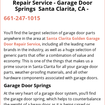
a
Repair Service - Garage Door
v
Springs Santa Clarita, CA -
i
g
661-247-1015
a
t
i
You’ll find the largest selection of garage door parts
o
anywhere in the area at
Santa Clarita Golden Garage
n
Door Repair Service
, including all the leading name
brands in the industry, as well as a huge selection of
generic parts that offer a combination of value and
economy. This is one of the things that makes us a
prime source in Santa Clarita for all your garage door
parts, weather-proofing materials, and all other
hardware components associated with garage doors.
Garage Door Springs
At the very heart of a garage door system, you’ll find
the garage door spring, which helps to counterbalance
the weight of a heavy door as it is being raised or