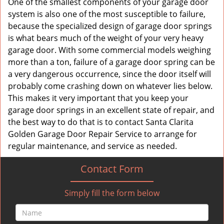
One of the smallest components of your garage door
system is also one of the most susceptible to failure,
because the specialized design of garage door springs
is what bears much of the weight of your very heavy
garage door. With some commercial models weighing
more than a ton, failure of a garage door spring can be
a very dangerous occurrence, since the door itself will
probably come crashing down on whatever lies below.
This makes it very important that you keep your
garage door springs in an excellent state of repair, and
the best way to do that is to contact Santa Clarita
Golden Garage Door Repair Service to arrange for
regular maintenance, and service as needed.
Contact Form
Simply fill the form below