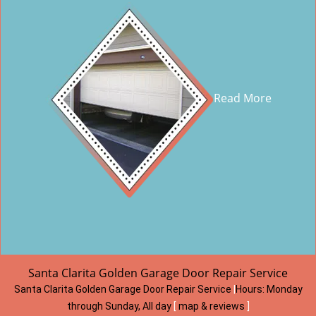
Read More
Santa Clarita Golden Garage Door Repair Service
Santa Clarita Golden Garage Door Repair Service
|
Hours:
Monday
through Sunday, All day
[
map & reviews
]