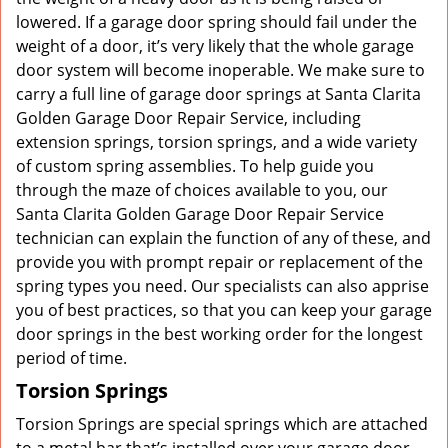
lowered. If a garage door spring should fail under the
weight of a door, it’s very likely that the whole garage
door system will become inoperable. We make sure to
carry a full line of garage door springs at Santa Clarita
Golden Garage Door Repair Service, including
extension springs, torsion springs, and a wide variety
of custom spring assemblies. To help guide you
through the maze of choices available to you, our
Santa Clarita Golden Garage Door Repair Service
technician can explain the function of any of these, and
provide you with prompt repair or replacement of the
spring types you need. Our specialists can also apprise
you of best practices, so that you can keep your garage
door springs in the best working order for the longest
period of time.
Torsion Springs
Torsion Springs are special springs which are attached