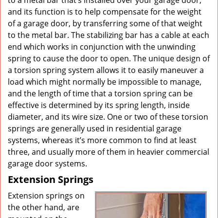
to a metal bar that’s installed over your garage door,
and its function is to help compensate for the weight
of a garage door, by transferring some of that weight
to the metal bar. The stabilizing bar has a cable at each
end which works in conjunction with the unwinding
spring to cause the door to open. The unique design of
a torsion spring system allows it to easily maneuver a
load which might normally be impossible to manage,
and the length of time that a torsion spring can be
effective is determined by its spring length, inside
diameter, and its wire size. One or two of these torsion
springs are generally used in residential garage
systems, whereas it’s more common to find at least
three, and usually more of them in heavier commercial
garage door systems.
Extension Springs
Extension springs on
the other hand, are