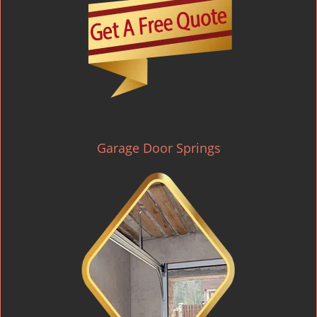
Garage Door Springs