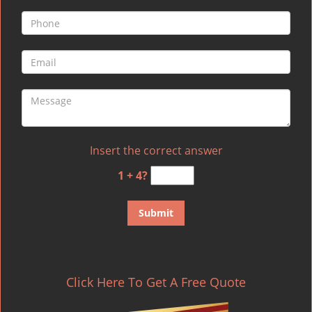
Insert the correct answer
1 + 4?
Click Here To Get A Free Quote