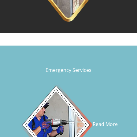
Emergency Services
Read More