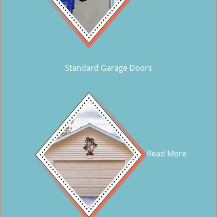
Standard Garage Doors
Read More