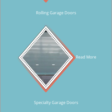
Rolling Garage Doors
Read More
Specialty Garage Doors