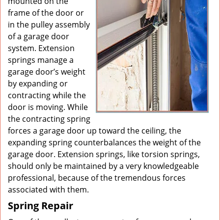
mounted on the
frame of the door or
in the pulley assembly
of a garage door
system. Extension
springs manage a
garage door’s weight
by expanding or
contracting while the
door is moving. While
the contracting spring
forces a garage door up toward the ceiling, the
expanding spring counterbalances the weight of the
garage door. Extension springs, like torsion springs,
should only be maintained by a very knowledgeable
professional, because of the tremendous forces
associated with them.
Spring Repair