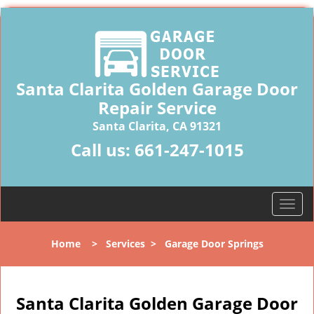
Santa Clarita Golden Garage Door
Repair Service
Santa Clarita, CA 91321
Call us:
661-247-1015
T
o
g
Home
>
Services
>
Garage Door Springs
g
l
e
n
Santa Clarita Golden Garage Door