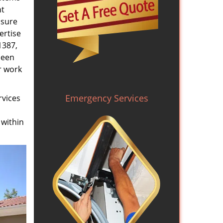
nt
nsure
ertise
1387,
been
r work
Emergency Services
rvices
 within