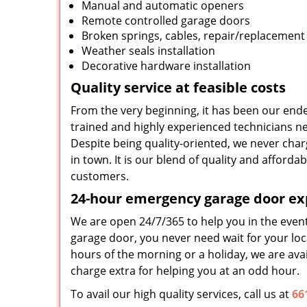
Manual and automatic openers
Remote controlled garage doors
Broken springs, cables, repair/replacement
Weather seals installation
Decorative hardware installation
Quality service at feasible costs
From the very beginning, it has been our ende
trained and highly experienced technicians nev
Despite being quality-oriented, we never char
in town. It is our blend of quality and afford
customers.
24-hour emergency garage door ex
We are open 24/7/365 to help you in the even
garage door, you never need wait for your loca
hours of the morning or a holiday, we are avai
charge extra for helping you at an odd hour.
To avail our high quality services, call us at
66