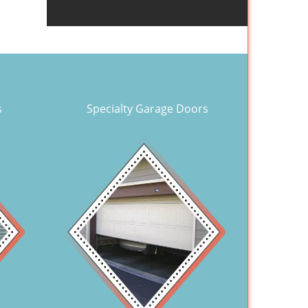
s
Specialty Garage Doors