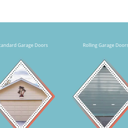
tandard Garage Doors
Rolling Garage Door