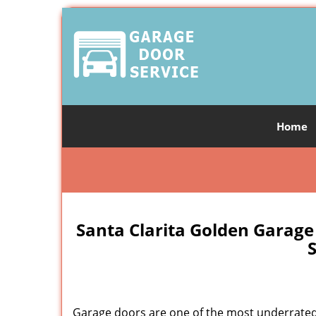
Home
Santa Clarita Golden Garage
S
Garage doors are one of the most underrated 