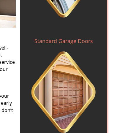
Standard Garage Doors
ell-
.
service
 our
your
 early
 don’t