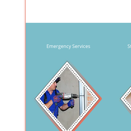
Emergency Services
S