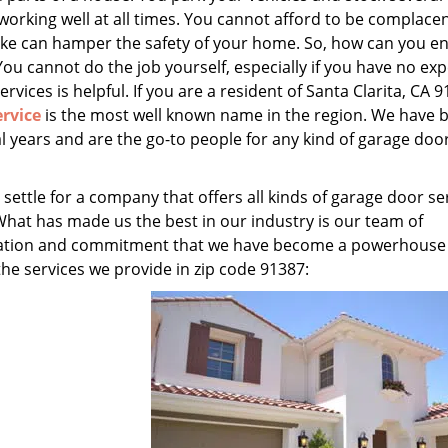
 working well at all times. You cannot afford to be complace
ake can hamper the safety of your home. So, how can you e
You cannot do the job yourself, especially if you have no exp
ervices is helpful. If you are a resident of Santa Clarita, CA 9
rvice
is the most well known name in the region. We have 
l years and are the go-to people for any kind of garage doo
 settle for a company that offers all kinds of garage door se
What has made us the best in our industry is our team of
edication and commitment that we have become a powerhouse
 the services we provide in zip code 91387: