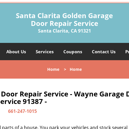
Santa Clarita Golden Garage
Door Repair Service
Santa Clarita, CA 91321
About Us
Services
Coupons
Contact Us
P
Home
>
Home
 Door Repair Service - Wayne Garage 
ervice 91387 -
661-247-1015
parts of a house. You park your vehicles and stock several