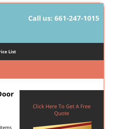
Call us:
661-247-1015
rice List
Door
Click Here To Get A Free
Quote
 items