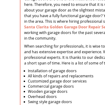
here. Therefore, you need to ensure that it is
about your garage door as the slightest mist
that you have a fully functional garage door? 
in the area. This is where hiring professional s
Santa Clarita Golden Garage Door Repair Se
working with garage doors for the past severa
in the community.
When searching for professionals, it is wise to
and has extensive expertise and experience. 
professional experts. It is thanks to our d
a short span of time. Here is a list of some of
Installation of garage doors
All kinds of repairs and replacements
Customized garage door services
Commercial garage doors
Wooden garage doors
Overhead doors
Swing style garage doors