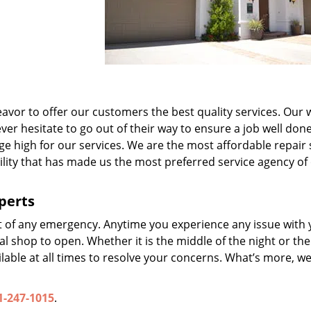
avor to offer our customers the best quality services. Our w
er hesitate to go out of their way to ensure a job well done
ge high for our services. We are the most affordable repair 
ability that has made us the most preferred service agency of
perts
t of any emergency. Anytime you experience any issue with 
l shop to open. Whether it is the middle of the night or the
lable at all times to resolve your concerns. What’s more, we
1-247-1015
.